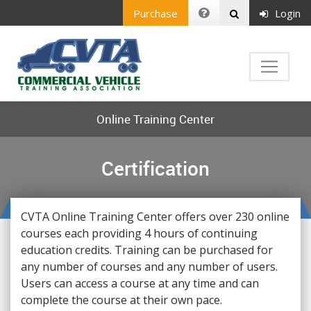
Purchase
Login
Online Training Center
Certification
CVTA Online Training Center offers over 230 online
courses each providing 4 hours of continuing
education credits. Training can be purchased for
any number of courses and any number of users.
Users can access a course at any time and can
complete the course at their own pace.