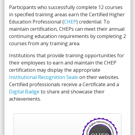
Participants who successfully complete 12 courses
in specified training areas earn the Certified Higher
Education Professional (
CHEP
) credential. To
maintain certification, CHEPs can meet their annual
continuing education requirements by completing 2
courses from any training area.
Institutions that provide training opportunities for
their employees to earn and maintain the CHEP
certification may display the appropriate
Institutional Recognition Seals
on their websites.
Certified professionals receive a Certificate and a
Digital Badge
to share and showcase their
achievements.