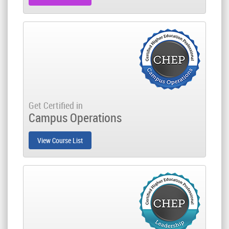
Get Certified in
Campus Operations
View Course List