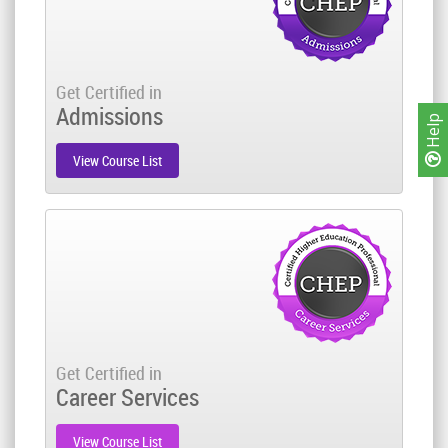
Get Certified in
Admissions
Help
View Course List
Get Certified in
Career Services
View Course List