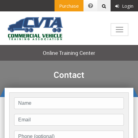
Purchase
Login
Online Training Center
Contact
Name
Email
Phone