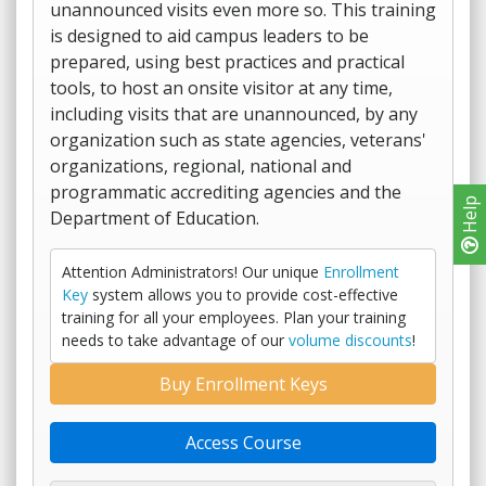
unannounced visits even more so. This training
is designed to aid campus leaders to be
prepared, using best practices and practical
tools, to host an onsite visitor at any time,
including visits that are unannounced, by any
organization such as state agencies, veterans'
organizations, regional, national and
programmatic accrediting agencies and the
Help
Department of Education.
Attention Administrators! Our unique
Enrollment
Key
system allows you to provide cost-effective
training for all your employees. Plan your training
needs to take advantage of our
volume discounts
!
Buy Enrollment Keys
Access Course