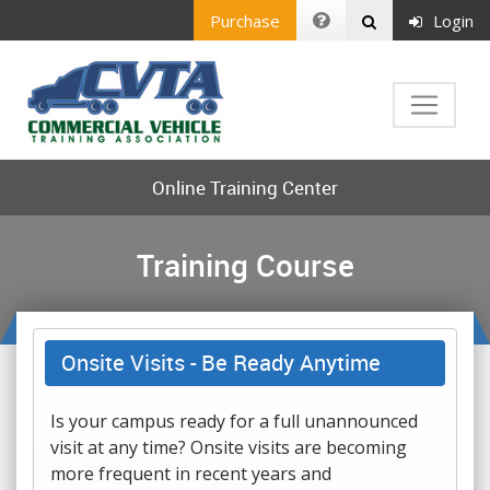
Purchase
Login
Online Training Center
Training Course
Onsite Visits - Be Ready Anytime
Is your campus ready for a full unannounced
visit at any time? Onsite visits are becoming
more frequent in recent years and