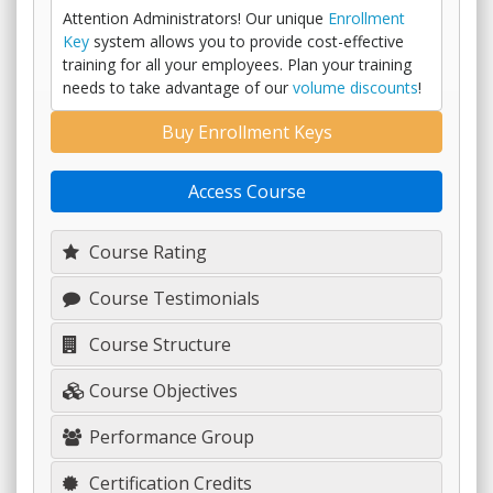
Attention Administrators! Our unique
Enrollment
Key
system allows you to provide cost-effective
training for all your employees. Plan your training
needs to take advantage of our
volume discounts
!
Buy Enrollment Keys
Access Course
Course Rating
Course Testimonials
Course Structure
Course Objectives
Performance Group
Certification Credits