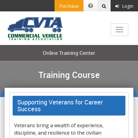
Purchase
Login
Online Training Center
Training Course
Supporting Veterans for Career
Success
Veterans bring a wealth of experience,
discipline, and resilience to the civilian