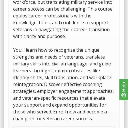
workforce, but translating military service into
career success can be challenging. This course
equips career professionals with the
knowledge, tools, and confidence to support
veterans in navigating their career transition
with clarity and purpose.
You’ll learn how to recognize the unique
strengths and needs of veterans, translate
military skills into civilian language, and guide
learners through common obstacles like
identity shifts, skill translation, and workplace
reintegration. Discover effective coaching
Help
strategies, employer engagement approaches,
and veteran-specific resources that elevate
your support and expand opportunities for
those who served. Enroll now and become a
champion for veteran career success.