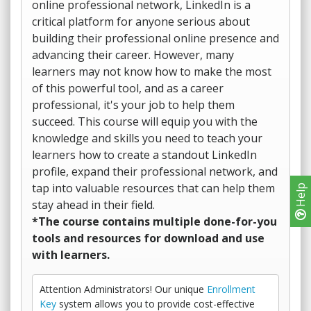
online professional network, LinkedIn is a
critical platform for anyone serious about
building their professional online presence and
advancing their career. However, many
learners may not know how to make the most
of this powerful tool, and as a career
professional, it's your job to help them
succeed. This course will equip you with the
knowledge and skills you need to teach your
learners how to create a standout LinkedIn
profile, expand their professional network, and
tap into valuable resources that can help them
Help
stay ahead in their field.
*The course contains multiple done-for-you
tools and resources for download and use
with learners.
Attention Administrators! Our unique
Enrollment
Key
system allows you to provide cost-effective