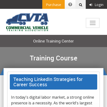
Purchase
Login
Online Training Center
Training Course
Teaching LinkedIn Strategies for
Career Success
In today's digital labor market, a strong online
presence is a necessity. As the world's largest