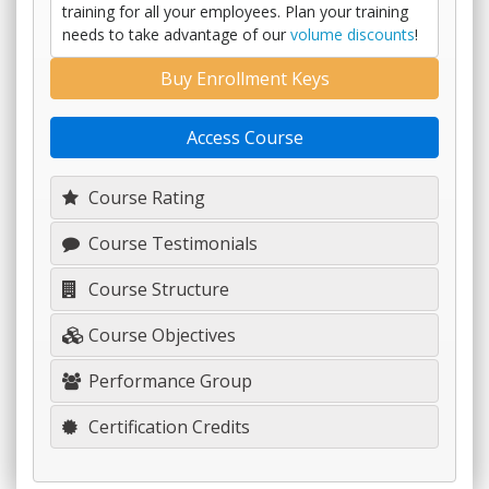
training for all your employees. Plan your training
needs to take advantage of our
volume discounts
!
Buy Enrollment Keys
Access Course
Course Rating
Course Testimonials
Course Structure
Course Objectives
Performance Group
Certification Credits