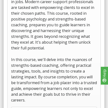
in jobs. Modern career support professionals
are tasked with empowering clients to excel in
their chosen paths. This course, rooted in
positive psychology and strengths-based
coaching, prepares you to guide learners in
discovering and harnessing their unique
strengths. It goes beyond recognizing what
they excel at. It's about helping them unlock
their full potential.
In this course, we'll delve into the nuances of
strengths-based coaching, offering practical
strategies, tools, and insights to create a
Help
lasting impact. By course completion, you will
be transformed from a job placer into a trusted
guide, empowering learners not only to excel
and achieve their goals but to thrive in their
careers.