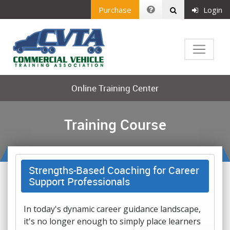
Purchase
Login
Online Training Center
Training Course
Strengths-Based Coaching for Career
Support Professionals
In today's dynamic career guidance landscape,
it's no longer enough to simply place learners