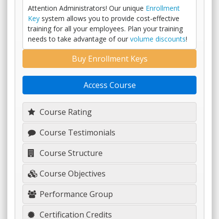
Attention Administrators! Our unique
Enrollment
Key
system allows you to provide cost-effective
training for all your employees. Plan your training
needs to take advantage of our
volume discounts
!
Buy Enrollment Keys
Access Course
Course Rating
Course Testimonials
Course Structure
Course Objectives
Performance Group
Certification Credits