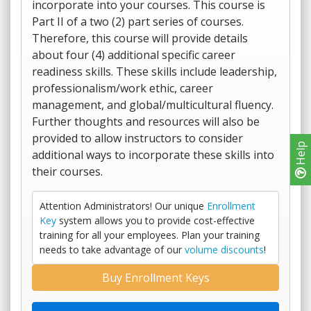
incorporate into your courses. This course is
Part II of a two (2) part series of courses.
Therefore, this course will provide details
about four (4) additional specific career
readiness skills. These skills include leadership,
professionalism/work ethic, career
management, and global/multicultural fluency.
Further thoughts and resources will also be
provided to allow instructors to consider
Help
additional ways to incorporate these skills into
their courses.
Attention Administrators! Our unique
Enrollment
Key
system allows you to provide cost-effective
training for all your employees. Plan your training
needs to take advantage of our
volume discounts
!
Buy Enrollment Keys