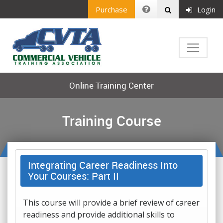
Purchase
Login
Online Training Center
Training Course
Integrating Career Readiness Into
Your Courses: Part II
This course will provide a brief review of career
readiness and provide additional skills to