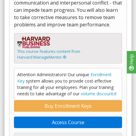
communication and interpersonal conflict - that
can impede team progress. You will also learn
to take corrective measures to remove team
problems and improve team performance.
This course features content from
Help
Harvard ManageMentor ®
Attention Administrators! Our unique
Enrollment
Key
system allows you to provide cost-effective
training for all your employees. Plan your training
needs to take advantage of our
volume discounts
!
Buy Enrollment Keys
Access Course