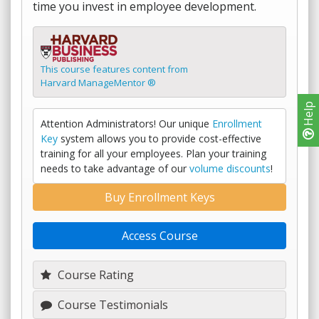
time you invest in employee development.
This course features content from
Harvard ManageMentor ®
Help
Attention Administrators! Our unique
Enrollment
Key
system allows you to provide cost-effective
training for all your employees. Plan your training
needs to take advantage of our
volume discounts
!
Buy Enrollment Keys
Access Course
Course Rating
Course Testimonials