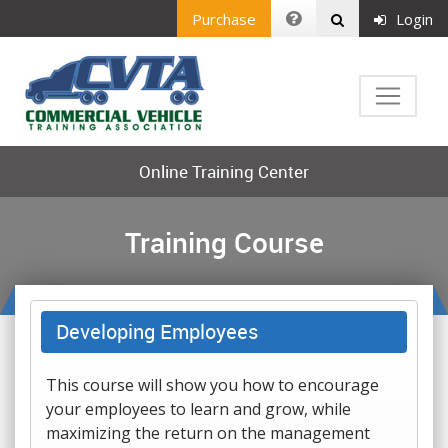
Purchase
Login
Online Training Center
Training Course
Developing Employees
This course will show you how to encourage
your employees to learn and grow, while
maximizing the return on the management