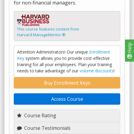
for non-financial managers.
This course features content from
Harvard ManageMentor ®
Help
Attention Administrators! Our unique
Enrollment
Key
system allows you to provide cost-effective
training for all your employees. Plan your training
needs to take advantage of our
volume discounts
!
Buy Enrollment Keys
Access Course
Course Rating
Course Testimonials