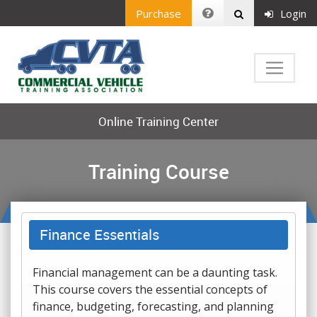
Purchase
Login
Online Training Center
Training Course
Finance Essentials
Financial management can be a daunting task.
This course covers the essential concepts of
finance, budgeting, forecasting, and planning